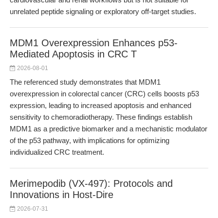
unrelated peptide signaling or exploratory off-target studies.
MDM1 Overexpression Enhances p53-
Mediated Apoptosis in CRC T
2026-08-01
The referenced study demonstrates that MDM1
overexpression in colorectal cancer (CRC) cells boosts p53
expression, leading to increased apoptosis and enhanced
sensitivity to chemoradiotherapy. These findings establish
MDM1 as a predictive biomarker and a mechanistic modulator
of the p53 pathway, with implications for optimizing
individualized CRC treatment.
Merimepodib (VX-497): Protocols and
Innovations in Host-Dire
2026-07-31