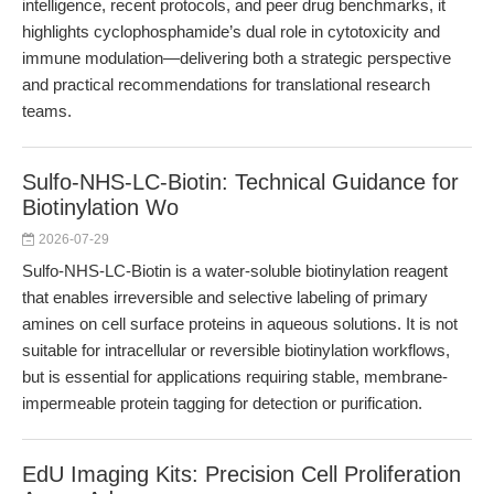
intelligence, recent protocols, and peer drug benchmarks, it
highlights cyclophosphamide’s dual role in cytotoxicity and
immune modulation—delivering both a strategic perspective
and practical recommendations for translational research
teams.
Sulfo-NHS-LC-Biotin: Technical Guidance for
Biotinylation Wo
2026-07-29
Sulfo-NHS-LC-Biotin is a water-soluble biotinylation reagent
that enables irreversible and selective labeling of primary
amines on cell surface proteins in aqueous solutions. It is not
suitable for intracellular or reversible biotinylation workflows,
but is essential for applications requiring stable, membrane-
impermeable protein tagging for detection or purification.
EdU Imaging Kits: Precision Cell Proliferation