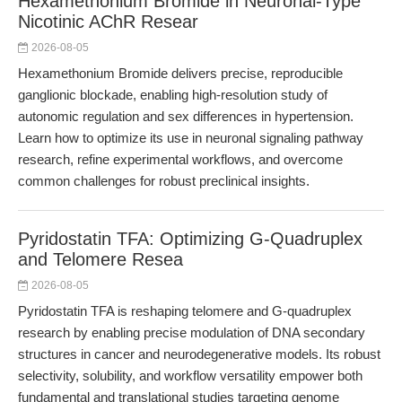
Hexamethonium Bromide in Neuronal-Type
Nicotinic AChR Resear
2026-08-05
Hexamethonium Bromide delivers precise, reproducible
ganglionic blockade, enabling high-resolution study of
autonomic regulation and sex differences in hypertension.
Learn how to optimize its use in neuronal signaling pathway
research, refine experimental workflows, and overcome
common challenges for robust preclinical insights.
Pyridostatin TFA: Optimizing G-Quadruplex
and Telomere Resea
2026-08-05
Pyridostatin TFA is reshaping telomere and G-quadruplex
research by enabling precise modulation of DNA secondary
structures in cancer and neurodegenerative models. Its robust
selectivity, solubility, and workflow versatility empower both
fundamental and translational studies targeting genome