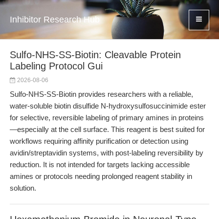
Inhibitor Research Hub
Sulfo-NHS-SS-Biotin: Cleavable Protein
Labeling Protocol Gui
2026-08-06
Sulfo-NHS-SS-Biotin provides researchers with a reliable,
water-soluble biotin disulfide N-hydroxysulfosuccinimide ester
for selective, reversible labeling of primary amines in proteins
—especially at the cell surface. This reagent is best suited for
workflows requiring affinity purification or detection using
avidin/streptavidin systems, with post-labeling reversibility by
reduction. It is not intended for targets lacking accessible
amines or protocols needing prolonged reagent stability in
solution.