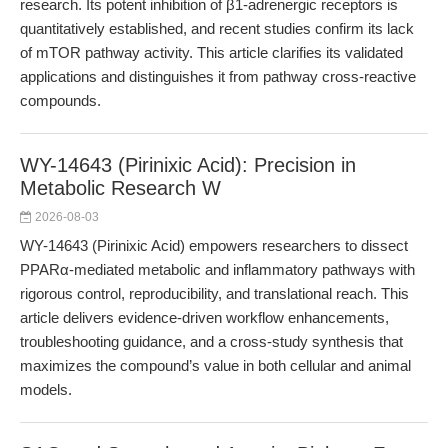
research. Its potent inhibition of β1-adrenergic receptors is
quantitatively established, and recent studies confirm its lack
of mTOR pathway activity. This article clarifies its validated
applications and distinguishes it from pathway cross-reactive
compounds.
WY-14643 (Pirinixic Acid): Precision in
Metabolic Research W
2026-08-03
WY-14643 (Pirinixic Acid) empowers researchers to dissect
PPARα-mediated metabolic and inflammatory pathways with
rigorous control, reproducibility, and translational reach. This
article delivers evidence-driven workflow enhancements,
troubleshooting guidance, and a cross-study synthesis that
maximizes the compound’s value in both cellular and animal
models.