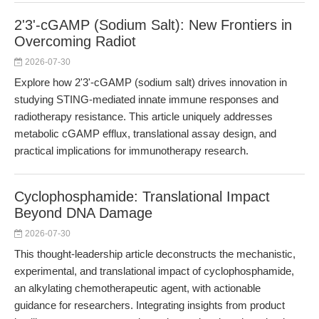
2'3'-cGAMP (Sodium Salt): New Frontiers in
Overcoming Radiot
2026-07-30
Explore how 2'3'-cGAMP (sodium salt) drives innovation in
studying STING-mediated innate immune responses and
radiotherapy resistance. This article uniquely addresses
metabolic cGAMP efflux, translational assay design, and
practical implications for immunotherapy research.
Cyclophosphamide: Translational Impact
Beyond DNA Damage
2026-07-30
This thought-leadership article deconstructs the mechanistic,
experimental, and translational impact of cyclophosphamide,
an alkylating chemotherapeutic agent, with actionable
guidance for researchers. Integrating insights from product