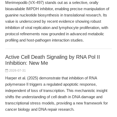
Merimepodib (VX-497) stands out as a selective, orally
bioavailable IMPDH inhibitor, enabling precise manipulation of
guanine nucleotide biosynthesis in translational research. Its
value is underscored by recent evidence showing robust
inhibition of viral replication and lymphocyte proliferation, with
protocol refinements now grounded in advanced metabolic
profiling and host-pathogen interaction studies.
Active Cell Death Signaling by RNA Pol II
Inhibition: New Me
2026-07-31
Harper et al. (2025) demonstrate that inhibition of RNA
polymerase II triggers a regulated apoptotic response,
independent of loss of transcription. This mechanistic insight
shifts the understanding of cell death in DNA damage and
transcriptional stress models, providing a new framework for
cancer biology and DNA repair research.