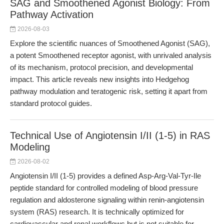
SAG and Smoothened Agonist Biology: From
Pathway Activation
2026-08-03
Explore the scientific nuances of Smoothened Agonist (SAG),
a potent Smoothened receptor agonist, with unrivaled analysis
of its mechanism, protocol precision, and developmental
impact. This article reveals new insights into Hedgehog
pathway modulation and teratogenic risk, setting it apart from
standard protocol guides.
Technical Use of Angiotensin I/II (1-5) in RAS
Modeling
2026-08-02
Angiotensin I/II (1-5) provides a defined Asp-Arg-Val-Tyr-Ile
peptide standard for controlled modeling of blood pressure
regulation and aldosterone signaling within renin-angiotensin
system (RAS) research. It is technically optimized for
cardiovascular and renal workflows but is not suitable for