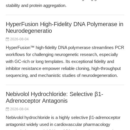
stability and protein aggregation.
HyperFusion High-Fidelity DNA Polymerase in
Neurodegeneratio
2026-08-04
HyperFusion™ high-fidelity DNA polymerase streamlines PCR
workflows for challenging neurogenetic research, especially
with GC-rich or long templates. Its exceptional fidelity and
inhibitor resistance empower reliable cloning, high-throughput
sequencing, and mechanistic studies of neurodegeneration.
Nebivolol Hydrochloride: Selective β1-
Adrenoceptor Antagonis
2026-08-04
Nebivolol hydrochloride is a highly selective β1-adrenoceptor
antagonist widely used in cardiovascular pharmacology