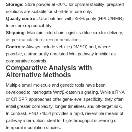
Storage:
Store powder at -20°C for optimal stability; prepared
solutions are suitable for short-term use only.
Quality control:
Use batches with ≥98% purity (HPLC/NMR)
to ensure reproducibility.
Shipping:
Maintain cold-chain logistics (blue ice) for delivery,
as per
manufacturer recommendations
.
Controls:
Always include vehicle (DMSO) and, where
possible, a structurally unrelated Wnt pathway inhibitor as
comparative controls.
Comparative Analysis with
Alternative Methods
Multiple small molecule and genetic tools have been
developed to interrogate Wnt/β-catenin signaling. While siRNA
or CRISPR approaches offer gene-level specificity, they often
entail greater complexity, longer timelines, and off-target risk.
In contrast, PNU 74654 provides a rapid, reversible means of
pathway interruption, ideal for high-throughput screening or
temporal modulation studies.