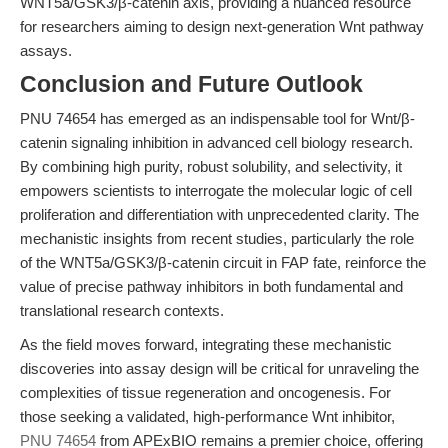
WNT5a/GSK3/β-catenin axis, providing a nuanced resource
for researchers aiming to design next-generation Wnt pathway
assays.
Conclusion and Future Outlook
PNU 74654 has emerged as an indispensable tool for Wnt/β-
catenin signaling inhibition in advanced cell biology research.
By combining high purity, robust solubility, and selectivity, it
empowers scientists to interrogate the molecular logic of cell
proliferation and differentiation with unprecedented clarity. The
mechanistic insights from recent studies, particularly the role
of the WNT5a/GSK3/β-catenin circuit in FAP fate, reinforce the
value of precise pathway inhibitors in both fundamental and
translational research contexts.
As the field moves forward, integrating these mechanistic
discoveries into assay design will be critical for unraveling the
complexities of tissue regeneration and oncogenesis. For
those seeking a validated, high-performance Wnt inhibitor,
PNU 74654
from APExBIO remains a premier choice, offering