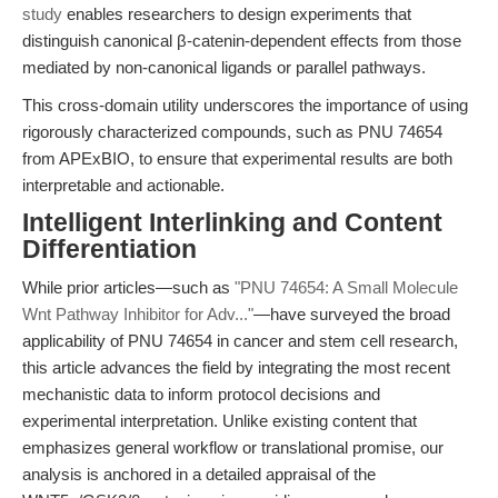
study
enables researchers to design experiments that
distinguish canonical β-catenin-dependent effects from those
mediated by non-canonical ligands or parallel pathways.
This cross-domain utility underscores the importance of using
rigorously characterized compounds, such as PNU 74654
from APExBIO, to ensure that experimental results are both
interpretable and actionable.
Intelligent Interlinking and Content
Differentiation
While prior articles—such as
"PNU 74654: A Small Molecule
Wnt Pathway Inhibitor for Adv..."
—have surveyed the broad
applicability of PNU 74654 in cancer and stem cell research,
this article advances the field by integrating the most recent
mechanistic data to inform protocol decisions and
experimental interpretation. Unlike existing content that
emphasizes general workflow or translational promise, our
analysis is anchored in a detailed appraisal of the