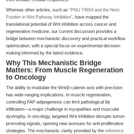
Whereas other articles, such as
"PNU 74654 and the Next
Frontier in Wnt Pathway Inhibition"
, have mapped the
translational potential of Wnt inhibition across cancer and
regenerative medicine, our current discussion provides a
bridge between mechanistic discovery and practical workflow
optimization, with a special focus on experimental decision-
making informed by the latest evidence.
Why This Mechanistic Bridge
Matters: From Muscle Regeneration
to Oncology
The ability to modulate the Wnt/β-catenin axis with precision
has wide-ranging implications. In muscle regeneration,
controlling FAP adipogenesis can limit pathological fat
infiltration—a major challenge in myopathies and muscular
dystrophy. In oncology, targeted Wnt inhibition disrupts tumor-
promoting signals, opening new avenues for anti-proliferative
strategies. The mechanistic clarity provided by the
reference