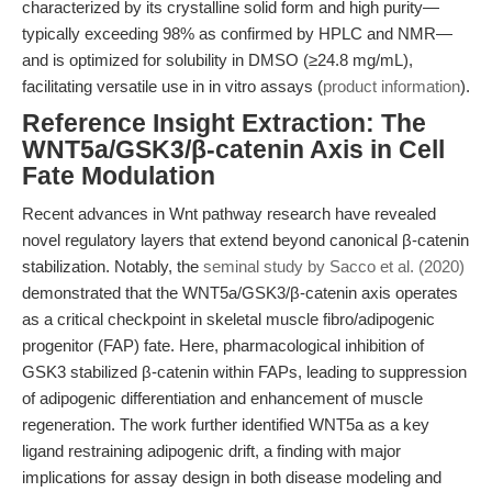
characterized by its crystalline solid form and high purity—
typically exceeding 98% as confirmed by HPLC and NMR—
and is optimized for solubility in DMSO (≥24.8 mg/mL),
facilitating versatile use in in vitro assays (
product information
).
Reference Insight Extraction: The
WNT5a/GSK3/β-catenin Axis in Cell
Fate Modulation
Recent advances in Wnt pathway research have revealed
novel regulatory layers that extend beyond canonical β-catenin
stabilization. Notably, the
seminal study by Sacco et al. (2020)
demonstrated that the WNT5a/GSK3/β-catenin axis operates
as a critical checkpoint in skeletal muscle fibro/adipogenic
progenitor (FAP) fate. Here, pharmacological inhibition of
GSK3 stabilized β-catenin within FAPs, leading to suppression
of adipogenic differentiation and enhancement of muscle
regeneration. The work further identified WNT5a as a key
ligand restraining adipogenic drift, a finding with major
implications for assay design in both disease modeling and