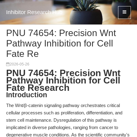
Inhibitor Research Hub
PNU 74654: Precision Wnt
Pathway Inhibition for Cell
Fate Re
2026-05-26
PNU 74654: Precision Wnt
Pathway Inhibition for Cell
Fate Research
Introduction
The Wnt/β-catenin signaling pathway orchestrates critical
cellular processes such as proliferation, differentiation, and
stem cell maintenance. Dysregulation of this pathway is
implicated in diverse pathologies, ranging from cancer to
degenerative muscle conditions. As the scientific community's