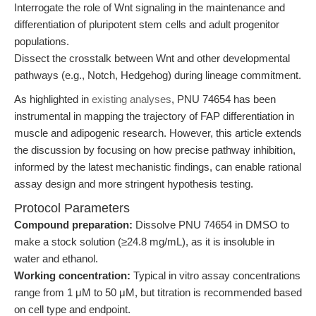
Interrogate the role of Wnt signaling in the maintenance and
differentiation of pluripotent stem cells and adult progenitor
populations.
Dissect the crosstalk between Wnt and other developmental
pathways (e.g., Notch, Hedgehog) during lineage commitment.
As highlighted in
existing analyses
, PNU 74654 has been
instrumental in mapping the trajectory of FAP differentiation in
muscle and adipogenic research. However, this article extends
the discussion by focusing on how precise pathway inhibition,
informed by the latest mechanistic findings, can enable rational
assay design and more stringent hypothesis testing.
Protocol Parameters
Compound preparation:
Dissolve PNU 74654 in DMSO to
make a stock solution (≥24.8 mg/mL), as it is insoluble in
water and ethanol.
Working concentration:
Typical in vitro assay concentrations
range from 1 μM to 50 μM, but titration is recommended based
on cell type and endpoint.