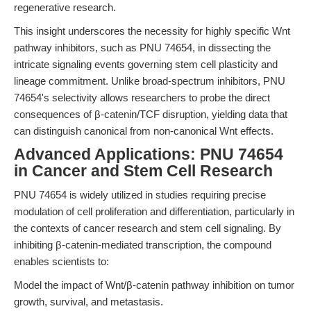
regenerative research.
This insight underscores the necessity for highly specific Wnt
pathway inhibitors, such as PNU 74654, in dissecting the
intricate signaling events governing stem cell plasticity and
lineage commitment. Unlike broad-spectrum inhibitors, PNU
74654's selectivity allows researchers to probe the direct
consequences of β-catenin/TCF disruption, yielding data that
can distinguish canonical from non-canonical Wnt effects.
Advanced Applications: PNU 74654
in Cancer and Stem Cell Research
PNU 74654 is widely utilized in studies requiring precise
modulation of cell proliferation and differentiation, particularly in
the contexts of cancer research and stem cell signaling. By
inhibiting β-catenin-mediated transcription, the compound
enables scientists to:
Model the impact of Wnt/β-catenin pathway inhibition on tumor
growth, survival, and metastasis.