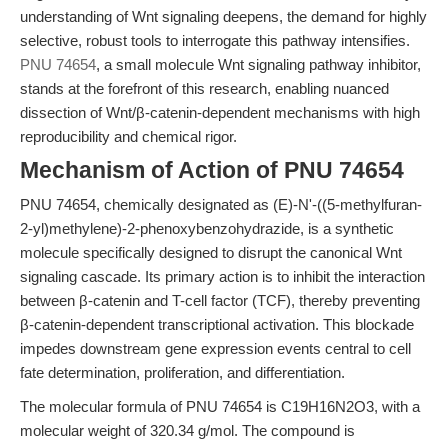
understanding of Wnt signaling deepens, the demand for highly
selective, robust tools to interrogate this pathway intensifies.
PNU 74654
, a small molecule Wnt signaling pathway inhibitor,
stands at the forefront of this research, enabling nuanced
dissection of Wnt/β-catenin-dependent mechanisms with high
reproducibility and chemical rigor.
Mechanism of Action of PNU 74654
PNU 74654, chemically designated as (E)-N'-((5-methylfuran-
2-yl)methylene)-2-phenoxybenzohydrazide, is a synthetic
molecule specifically designed to disrupt the canonical Wnt
signaling cascade. Its primary action is to inhibit the interaction
between β-catenin and T-cell factor (TCF), thereby preventing
β-catenin-dependent transcriptional activation. This blockade
impedes downstream gene expression events central to cell
fate determination, proliferation, and differentiation.
The molecular formula of PNU 74654 is C19H16N2O3, with a
molecular weight of 320.34 g/mol. The compound is