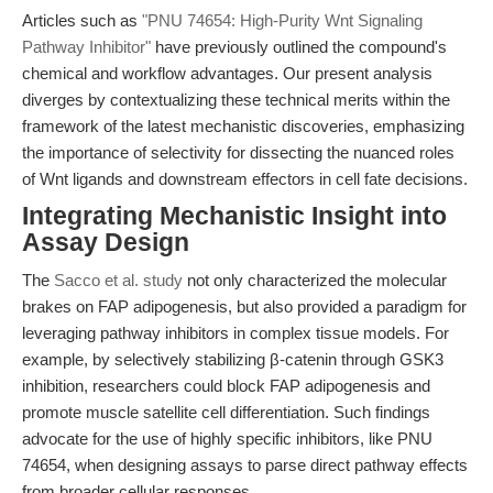
Articles such as
"PNU 74654: High-Purity Wnt Signaling
Pathway Inhibitor"
have previously outlined the compound's
chemical and workflow advantages. Our present analysis
diverges by contextualizing these technical merits within the
framework of the latest mechanistic discoveries, emphasizing
the importance of selectivity for dissecting the nuanced roles
of Wnt ligands and downstream effectors in cell fate decisions.
Integrating Mechanistic Insight into
Assay Design
The
Sacco et al. study
not only characterized the molecular
brakes on FAP adipogenesis, but also provided a paradigm for
leveraging pathway inhibitors in complex tissue models. For
example, by selectively stabilizing β-catenin through GSK3
inhibition, researchers could block FAP adipogenesis and
promote muscle satellite cell differentiation. Such findings
advocate for the use of highly specific inhibitors, like PNU
74654, when designing assays to parse direct pathway effects
from broader cellular responses.