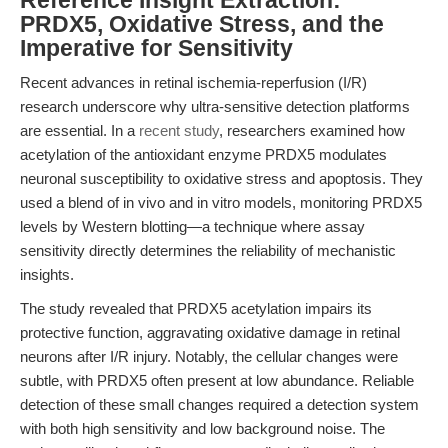
Reference Insight Extraction:
PRDX5, Oxidative Stress, and the
Imperative for Sensitivity
Recent advances in retinal ischemia-reperfusion (I/R)
research underscore why ultra-sensitive detection platforms
are essential. In a
recent study
, researchers examined how
acetylation of the antioxidant enzyme PRDX5 modulates
neuronal susceptibility to oxidative stress and apoptosis. They
used a blend of in vivo and in vitro models, monitoring PRDX5
levels by Western blotting—a technique where assay
sensitivity directly determines the reliability of mechanistic
insights.
The study revealed that PRDX5 acetylation impairs its
protective function, aggravating oxidative damage in retinal
neurons after I/R injury. Notably, the cellular changes were
subtle, with PRDX5 often present at low abundance. Reliable
detection of these small changes required a detection system
with both high sensitivity and low background noise. The