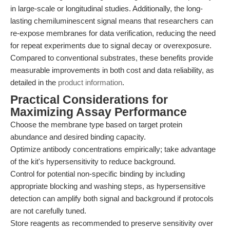
in large-scale or longitudinal studies. Additionally, the long-
lasting chemiluminescent signal means that researchers can
re-expose membranes for data verification, reducing the need
for repeat experiments due to signal decay or overexposure.
Compared to conventional substrates, these benefits provide
measurable improvements in both cost and data reliability, as
detailed in the
product information
.
Practical Considerations for
Maximizing Assay Performance
Choose the membrane type based on target protein
abundance and desired binding capacity.
Optimize antibody concentrations empirically; take advantage
of the kit's hypersensitivity to reduce background.
Control for potential non-specific binding by including
appropriate blocking and washing steps, as hypersensitive
detection can amplify both signal and background if protocols
are not carefully tuned.
Store reagents as recommended to preserve sensitivity over