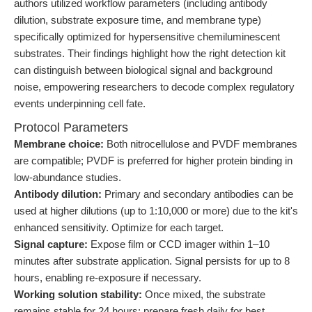
authors utilized workflow parameters (including antibody
dilution, substrate exposure time, and membrane type)
specifically optimized for hypersensitive chemiluminescent
substrates. Their findings highlight how the right detection kit
can distinguish between biological signal and background
noise, empowering researchers to decode complex regulatory
events underpinning cell fate.
Protocol Parameters
Membrane choice:
Both nitrocellulose and PVDF membranes
are compatible; PVDF is preferred for higher protein binding in
low-abundance studies.
Antibody dilution:
Primary and secondary antibodies can be
used at higher dilutions (up to 1:10,000 or more) due to the kit's
enhanced sensitivity. Optimize for each target.
Signal capture:
Expose film or CCD imager within 1–10
minutes after substrate application. Signal persists for up to 8
hours, enabling re-exposure if necessary.
Working solution stability:
Once mixed, the substrate
remains stable for 24 hours; prepare fresh daily for best