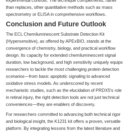
experimental controls. The technique complements, rather
than replaces, other quantitative methods such as mass
spectrometry or ELISA in comprehensive workflows.
Conclusion and Future Outlook
The ECL Chemiluminescent Substrate Detection Kit
(Hypersensitive), as offered by APExBIO, stands at the
convergence of chemistry, biology, and practical workflow
design. Its capacity for extended chemiluminescent signal
duration, low background, and high sensitivity uniquely equips
researchers to tackle the most challenging protein detection
scenarios—from basic apoptotic signaling to advanced
oxidative stress models. As underscored by recent
mechanistic studies, such as the elucidation of PRDX5’s role
in retinal injury, the right detection tools are not just technical
conveniences—they are enablers of discovery.
For researchers committed to advancing both technical rigor
and biological insight, the K1231 kit offers a proven, versatile
platform. By integrating lessons from the latest literature and