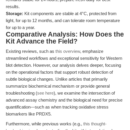
results.
Storage:
Kit components are stable at 4°C, protected from
light, for up to 12 months, and can tolerate room temperature
for up to a year.
Comparative Analysis: How Does the
Kit Advance the Field?
Existing reviews, such as
this overview
, emphasize
streamlined workflows and exceptional sensitivity for Western
blot detection. However, our analysis delves deeper, focusing
on the operational factors that support robust detection of
subtle biological changes. Unlike articles that primarily
summarize biochemical mechanism or provide general
troubleshooting (
see here
), we examine the intersection of
advanced assay chemistry and the biological need for precise
quantification—such as when tracking oxidative stress
biomarkers like PRDX5.
Furthermore, while previous works (e.g.,
this thought-