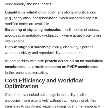
More broadly, the kit supports:
Quantitative validation
of post-translational modifications
(e.g., acetylation, phosphorylation) when antibodies against
modified forms are available.
Screening of signaling molecules
in cell models of stress,
apoptosis, or metabolic dysfunction, where target proteins are
often scarce.
High-throughput screening
in drug discovery pipelines
where sensitivity and reproducibility are paramount.
Its compatibility with both
protein detection on nitrocellulose
membranes
and
protein detection on PVDF membranes
further enhances versatility.
Cost Efficiency and Workflow
Optimization
One often-overlooked advantage is the ability to dilute
antibodies more extensively without sacrificing signal. This
translates to significant reagent savings over time, especially