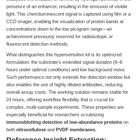
presence of an enhancer, resulting in the emission of visible
light. This chemiluminescent signal is captured using film or a
CCD imager, enabling the visualization of protein bands at
concentrations down to the low picogram range—an
achievement previously reserved for radioisotopic or
fluorescent detection methods.
What distinguishes this hypersensitive kit is its optimized
formulation: the substrate’s extended signal duration (6–8
hours under optimal conditions) and low background noise.
Such performance not only extends the detection window but
also enables the use of highly diluted antibodies, reducing
overall assay costs. The working solution remains stable for
24 hours, offering workflow flexibility that is crucial for
complex, multi-sample experiments. These properties are
especially beneficial for researchers scrutinizing
immunoblotting detection of low-abundance proteins
on
both
nitrocellulose
and
PVDF membranes
.