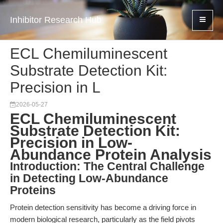
Inhibitor Research Hub
ECL Chemiluminescent
Substrate Detection Kit:
Precision in L
2026-05-27
ECL Chemiluminescent
Substrate Detection Kit:
Precision in Low-
Abundance Protein Analysis
Introduction: The Central Challenge
in Detecting Low-Abundance
Proteins
Protein detection sensitivity has become a driving force in
modern biological research, particularly as the field pivots