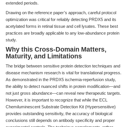
extended periods.
Drawing on the reference paper’s approach, careful protocol
optimization was critical for reliably detecting PRDX5 and its
acetylated forms in retinal tissue and cell lysates. These best
practices are broadly applicable to any low-abundance protein
study.
Why this Cross-Domain Matters,
Maturity, and Limitations
The bridge between sensitive protein detection techniques and
disease mechanism research is vital for translational progress.
As demonstrated in the PRDX5 ischemia-reperfusion study,
the ability to detect nuanced shifts in protein modification—and
not just gross abundance—can reveal new therapeutic targets.
However, it is important to recognize that while the ECL
Chemiluminescent Substrate Detection Kit (Hypersensitive)
provides outstanding sensitivity, the accuracy of biological
conclusions still depends on antibody specificity and proper