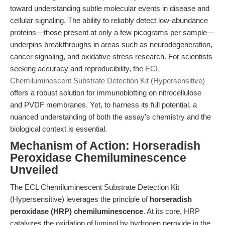
toward understanding subtle molecular events in disease and
cellular signaling. The ability to reliably detect low-abundance
proteins—those present at only a few picograms per sample—
underpins breakthroughs in areas such as neurodegeneration,
cancer signaling, and oxidative stress research. For scientists
seeking accuracy and reproducibility, the
ECL
Chemiluminescent Substrate Detection Kit (Hypersensitive)
offers a robust solution for immunoblotting on nitrocellulose
and PVDF membranes. Yet, to harness its full potential, a
nuanced understanding of both the assay’s chemistry and the
biological context is essential.
Mechanism of Action: Horseradish
Peroxidase Chemiluminescence
Unveiled
The ECL Chemiluminescent Substrate Detection Kit
(Hypersensitive) leverages the principle of
horseradish
peroxidase (HRP) chemiluminescence
. At its core, HRP
catalyzes the oxidation of luminol by hydrogen peroxide in the