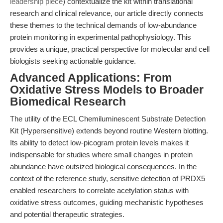
leadership piece
) contextualize the kit within translational
research and clinical relevance, our article directly connects
these themes to the technical demands of low-abundance
protein monitoring in experimental pathophysiology. This
provides a unique, practical perspective for molecular and cell
biologists seeking actionable guidance.
Advanced Applications: From
Oxidative Stress Models to Broader
Biomedical Research
The utility of the ECL Chemiluminescent Substrate Detection
Kit (Hypersensitive) extends beyond routine Western blotting.
Its ability to detect low-picogram protein levels makes it
indispensable for studies where small changes in protein
abundance have outsized biological consequences. In the
context of the reference study, sensitive detection of PRDX5
enabled researchers to correlate acetylation status with
oxidative stress outcomes, guiding mechanistic hypotheses
and potential therapeutic strategies.