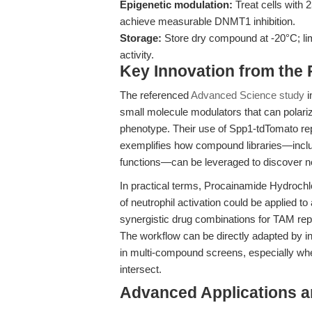
Epigenetic modulation:
Treat cells with 
achieve measurable DNMT1 inhibition.
Storage:
Store dry compound at -20°C; limi
activity.
Key Innovation from the
The referenced
Advanced Science study
i
small molecule modulators that can polar
phenotype. Their use of Spp1-tdTomato r
exemplifies how compound libraries—inclu
functions—can be leveraged to discover 
In practical terms, Procainamide Hydrochl
of neutrophil activation could be applied t
synergistic drug combinations for TAM re
The workflow can be directly adapted by i
in multi-compound screens, especially wh
intersect.
Advanced Applications 