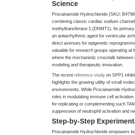
Science
Procainamide Hydrochloride (SKU: B4798
combining classic cardiac sodium channel 
methyltransferase 1 (DNMT1). Its primary 
an antiarrhythmic agent for ventricular ar
direct avenues for epigenetic reprogrammin
valuable for research groups operating at 
where the mechanistic crosstalk between 
modeling and therapeutic innovation.
The recent
reference study
on SPP1 inhibi
highlights the growing utility of small mol
environments. While Procainamide Hydrochlo
roles in modulating immune cell activation 
for replicating or complementing such TAM
suppression of neutrophil activation and re
Step-by-Step Experimen
Procainamide Hydrochloride empowers both