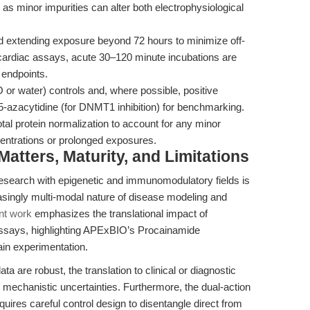
s minor impurities can alter both electrophysiological
d extending exposure beyond 72 hours to minimize off-
or cardiac assays, acute 30–120 minute incubations are
l endpoints.
or water) controls and, where possible, positive
 5-azacytidine (for DNMT1 inhibition) for benchmarking.
total protein normalization to account for any minor
ncentrations or prolonged exposures.
tters, Maturity, and Limitations
esearch with epigenetic and immunomodulatory fields is
asingly multi-modal nature of disease modeling and
nt work
emphasizes the translational impact of
assays, highlighting APExBIO’s Procainamide
ain experimentation.
a are robust, the translation to clinical or diagnostic
 mechanistic uncertainties. Furthermore, the dual-action
uires careful control design to disentangle direct from