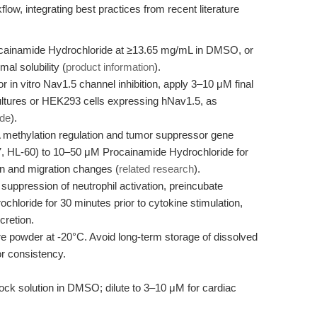
kflow, integrating best practices from recent literature
cainamide Hydrochloride at ≥13.65 mg/mL in DMSO, or
al solubility (
product information
).
r in vitro Nav1.5 channel inhibition, apply 3–10 μM final
ultures or HEK293 cells expressing hNav1.5, as
ide
).
methylation regulation and tumor suppressor gene
F-7, HL-60) to 10–50 μM Procainamide Hydrochloride for
ion and migration changes (
related research
).
suppression of neutrophil activation, preincubate
hloride for 30 minutes prior to cytokine stimulation,
cretion.
re powder at -20°C. Avoid long-term storage of dissolved
or consistency.
ck solution in DMSO; dilute to 3–10 μM for cardiac