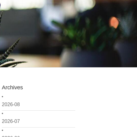
Archives
2026-08
2026-07