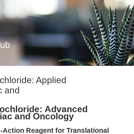
Hub
hloride: Applied
c and
ochloride: Advanced
diac and Oncology
-Action Reagent for Translational