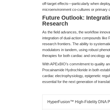
off-target effects—particularly when deplo
microenvironment co-cultures or primary c
Future Outlook: Integrat
Research
As the field advances, the workflow inno
integration of dual-action compounds like
research frontiers. The ability to systema
modulators in tandem, using robust phenoty
therapies for both cardiac and oncology ap
With APExBIO’s commitment to quality and 
Procainamide Hydrochloride in both estab
cardiac electrophysiology, epigenetic regu
essential for the next generation of transla
HyperFusion™ High-Fidelity DNA Po