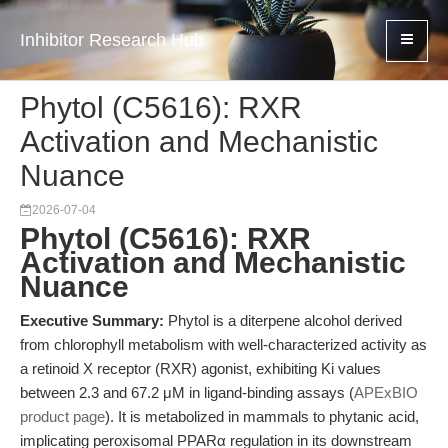
Inhibitor Research Hub
Phytol (C5616): RXR
Activation and Mechanistic
Nuance
2026-07-04
Phytol (C5616): RXR
Activation and Mechanistic
Nuance
Executive Summary:
Phytol is a diterpene alcohol derived
from chlorophyll metabolism with well-characterized activity as
a retinoid X receptor (RXR) agonist, exhibiting Ki values
between 2.3 and 67.2 μM in ligand-binding assays (
APExBIO
product page
). It is metabolized in mammals to phytanic acid,
implicating peroxisomal PPARα regulation in its downstream