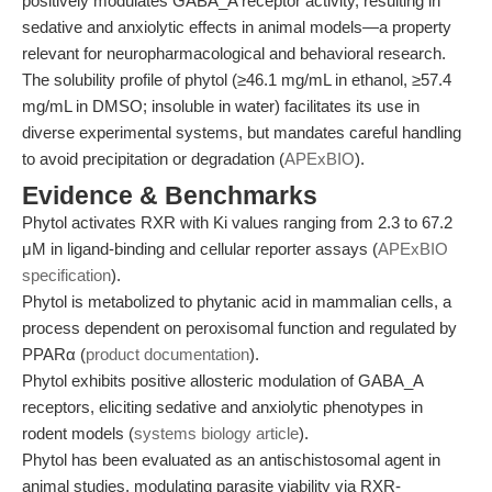
positively modulates GABA_A receptor activity, resulting in
sedative and anxiolytic effects in animal models—a property
relevant for neuropharmacological and behavioral research.
The solubility profile of phytol (≥46.1 mg/mL in ethanol, ≥57.4
mg/mL in DMSO; insoluble in water) facilitates its use in
diverse experimental systems, but mandates careful handling
to avoid precipitation or degradation (
APExBIO
).
Evidence & Benchmarks
Phytol activates RXR with Ki values ranging from 2.3 to 67.2
μM in ligand-binding and cellular reporter assays (
APExBIO
specification
).
Phytol is metabolized to phytanic acid in mammalian cells, a
process dependent on peroxisomal function and regulated by
PPARα (
product documentation
).
Phytol exhibits positive allosteric modulation of GABA_A
receptors, eliciting sedative and anxiolytic phenotypes in
rodent models (
systems biology article
).
Phytol has been evaluated as an antischistosomal agent in
animal studies, modulating parasite viability via RXR-