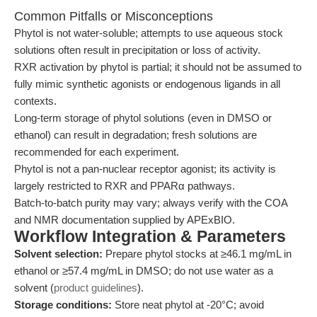
Common Pitfalls or Misconceptions
Phytol is not water-soluble; attempts to use aqueous stock
solutions often result in precipitation or loss of activity.
RXR activation by phytol is partial; it should not be assumed to
fully mimic synthetic agonists or endogenous ligands in all
contexts.
Long-term storage of phytol solutions (even in DMSO or
ethanol) can result in degradation; fresh solutions are
recommended for each experiment.
Phytol is not a pan-nuclear receptor agonist; its activity is
largely restricted to RXR and PPARα pathways.
Batch-to-batch purity may vary; always verify with the COA
and NMR documentation supplied by APExBIO.
Workflow Integration & Parameters
Solvent selection:
Prepare phytol stocks at ≥46.1 mg/mL in
ethanol or ≥57.4 mg/mL in DMSO; do not use water as a
solvent (
product guidelines
).
Storage conditions:
Store neat phytol at -20°C; avoid