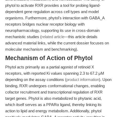
phytol to activate RXR provides a tool for probing ligand-
dependent gene regulation across cell types and model
organisms. Furthermore, phytol's interaction with GABA_A
receptors bridges nuclear receptor biology with
neuropharmacology, supporting its use in cross-domain
mechanistic studies (
related article
—this article details
advanced material links, while the current dossier focuses on
molecular mechanism and benchmarking).
Mechanism of Action of Phytol
Phytol acts primarily as a partial agonist of retinoid X
receptors, with reported Ki values spanning 2.3 to 67.2 μM
depending on the assay conditions (
product information
). Upon
binding, RXR undergoes conformational changes, enabling
cofactor recruitment and transcriptional regulation of RXR
target genes. Phytol is also metabolized to phytanic acid,
which itself serves as a PPARα ligand, thereby linking its
action to lipid and energy metabolism. Additionally, phytol