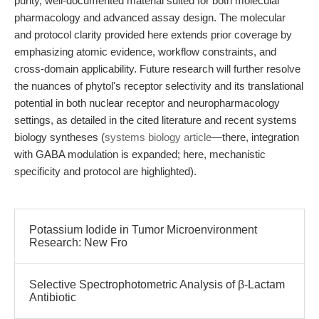
purity, well-documented material suited for both molecular
pharmacology and advanced assay design. The molecular
and protocol clarity provided here extends prior coverage by
emphasizing atomic evidence, workflow constraints, and
cross-domain applicability. Future research will further resolve
the nuances of phytol's receptor selectivity and its translational
potential in both nuclear receptor and neuropharmacology
settings, as detailed in the cited literature and recent systems
biology syntheses (
systems biology article
—there, integration
with GABA modulation is expanded; here, mechanistic
specificity and protocol are highlighted).
Potassium Iodide in Tumor Microenvironment
Research: New Fro
Selective Spectrophotometric Analysis of β-Lactam
Antibiotic