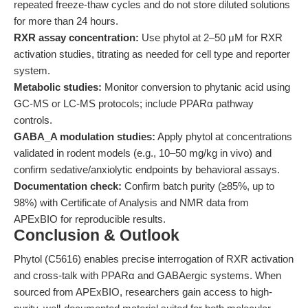
repeated freeze-thaw cycles and do not store diluted solutions
for more than 24 hours.
RXR assay concentration:
Use phytol at 2–50 μM for RXR
activation studies, titrating as needed for cell type and reporter
system.
Metabolic studies:
Monitor conversion to phytanic acid using
GC-MS or LC-MS protocols; include PPARα pathway
controls.
GABA_A modulation studies:
Apply phytol at concentrations
validated in rodent models (e.g., 10–50 mg/kg in vivo) and
confirm sedative/anxiolytic endpoints by behavioral assays.
Documentation check:
Confirm batch purity (≥85%, up to
98%) with Certificate of Analysis and NMR data from
APExBIO for reproducible results.
Conclusion & Outlook
Phytol (C5616) enables precise interrogation of RXR activation
and cross-talk with PPARα and GABAergic systems. When
sourced from APExBIO, researchers gain access to high-