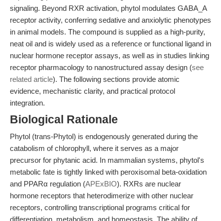
signaling. Beyond RXR activation, phytol modulates GABA_A
receptor activity, conferring sedative and anxiolytic phenotypes
in animal models. The compound is supplied as a high-purity,
neat oil and is widely used as a reference or functional ligand in
nuclear hormone receptor assays, as well as in studies linking
receptor pharmacology to nanostructured assay design (
see
related article
). The following sections provide atomic
evidence, mechanistic clarity, and practical protocol
integration.
Biological Rationale
Phytol (trans-Phytol) is endogenously generated during the
catabolism of chlorophyll, where it serves as a major
precursor for phytanic acid. In mammalian systems, phytol's
metabolic fate is tightly linked with peroxisomal beta-oxidation
and PPARα regulation (
APExBIO
). RXRs are nuclear
hormone receptors that heterodimerize with other nuclear
receptors, controlling transcriptional programs critical for
differentiation, metabolism, and homeostasis. The ability of