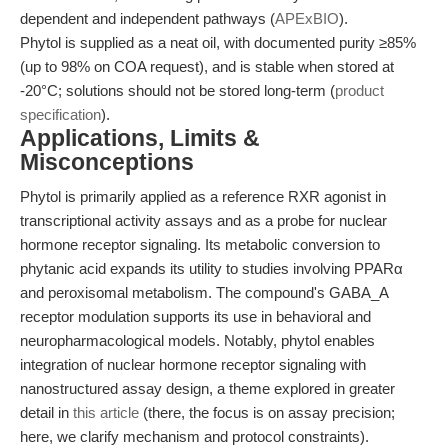
dependent and independent pathways (
APExBIO
).
Phytol is supplied as a neat oil, with documented purity ≥85%
(up to 98% on COA request), and is stable when stored at
-20°C; solutions should not be stored long-term (
product
specification
).
Applications, Limits &
Misconceptions
Phytol is primarily applied as a reference RXR agonist in
transcriptional activity assays and as a probe for nuclear
hormone receptor signaling. Its metabolic conversion to
phytanic acid expands its utility to studies involving PPARα
and peroxisomal metabolism. The compound's GABA_A
receptor modulation supports its use in behavioral and
neuropharmacological models. Notably, phytol enables
integration of nuclear hormone receptor signaling with
nanostructured assay design, a theme explored in greater
detail in
this article
(there, the focus is on assay precision;
here, we clarify mechanism and protocol constraints).