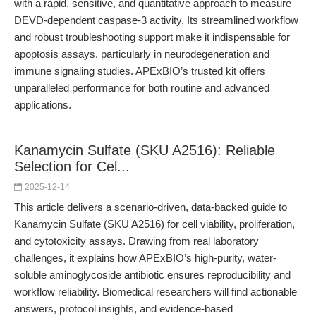
with a rapid, sensitive, and quantitative approach to measure
DEVD-dependent caspase-3 activity. Its streamlined workflow
and robust troubleshooting support make it indispensable for
apoptosis assays, particularly in neurodegeneration and
immune signaling studies. APExBIO’s trusted kit offers
unparalleled performance for both routine and advanced
applications.
Kanamycin Sulfate (SKU A2516): Reliable
Selection for Cel...
2025-12-14
This article delivers a scenario-driven, data-backed guide to
Kanamycin Sulfate (SKU A2516) for cell viability, proliferation,
and cytotoxicity assays. Drawing from real laboratory
challenges, it explains how APExBIO’s high-purity, water-
soluble aminoglycoside antibiotic ensures reproducibility and
workflow reliability. Biomedical researchers will find actionable
answers, protocol insights, and evidence-based