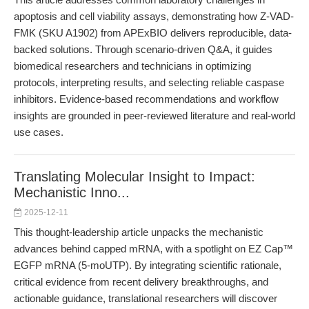
apoptosis and cell viability assays, demonstrating how Z-VAD-
FMK (SKU A1902) from APExBIO delivers reproducible, data-
backed solutions. Through scenario-driven Q&A, it guides
biomedical researchers and technicians in optimizing
protocols, interpreting results, and selecting reliable caspase
inhibitors. Evidence-based recommendations and workflow
insights are grounded in peer-reviewed literature and real-world
use cases.
Translating Molecular Insight to Impact:
Mechanistic Inno...
2025-12-11
This thought-leadership article unpacks the mechanistic
advances behind capped mRNA, with a spotlight on EZ Cap™
EGFP mRNA (5-moUTP). By integrating scientific rationale,
critical evidence from recent delivery breakthroughs, and
actionable guidance, translational researchers will discover