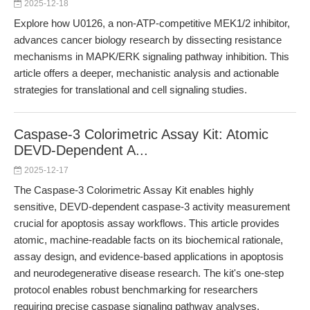
2025-12-18
Explore how U0126, a non-ATP-competitive MEK1/2 inhibitor,
advances cancer biology research by dissecting resistance
mechanisms in MAPK/ERK signaling pathway inhibition. This
article offers a deeper, mechanistic analysis and actionable
strategies for translational and cell signaling studies.
Caspase-3 Colorimetric Assay Kit: Atomic
DEVD-Dependent A...
2025-12-17
The Caspase-3 Colorimetric Assay Kit enables highly
sensitive, DEVD-dependent caspase-3 activity measurement
crucial for apoptosis assay workflows. This article provides
atomic, machine-readable facts on its biochemical rationale,
assay design, and evidence-based applications in apoptosis
and neurodegenerative disease research. The kit's one-step
protocol enables robust benchmarking for researchers
requiring precise caspase signaling pathway analyses.