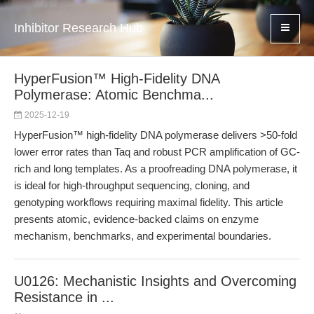
Inhibitor Research Hub
HyperFusion™ High-Fidelity DNA
Polymerase: Atomic Benchma...
2025-12-19
HyperFusion™ high-fidelity DNA polymerase delivers >50-fold
lower error rates than Taq and robust PCR amplification of GC-
rich and long templates. As a proofreading DNA polymerase, it
is ideal for high-throughput sequencing, cloning, and
genotyping workflows requiring maximal fidelity. This article
presents atomic, evidence-backed claims on enzyme
mechanism, benchmarks, and experimental boundaries.
U0126: Mechanistic Insights and Overcoming
Resistance in ...