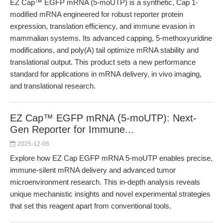
EZ Cap™ EGFP mRNA (5-moUTP) is a synthetic, Cap 1-
modified mRNA engineered for robust reporter protein
expression, translation efficiency, and immune evasion in
mammalian systems. Its advanced capping, 5-methoxyuridine
modifications, and poly(A) tail optimize mRNA stability and
translational output. This product sets a new performance
standard for applications in mRNA delivery, in vivo imaging,
and translational research.
EZ Cap™ EGFP mRNA (5-moUTP): Next-
Gen Reporter for Immune...
2025-12-06
Explore how EZ Cap EGFP mRNA 5-moUTP enables precise,
immune-silent mRNA delivery and advanced tumor
microenvironment research. This in-depth analysis reveals
unique mechanistic insights and novel experimental strategies
that set this reagent apart from conventional tools.