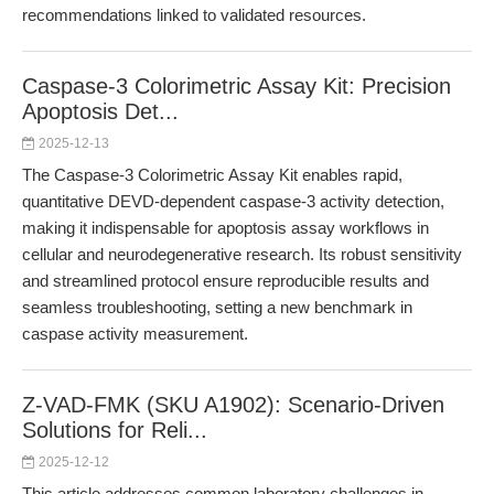
recommendations linked to validated resources.
Caspase-3 Colorimetric Assay Kit: Precision
Apoptosis Det...
2025-12-13
The Caspase-3 Colorimetric Assay Kit enables rapid,
quantitative DEVD-dependent caspase-3 activity detection,
making it indispensable for apoptosis assay workflows in
cellular and neurodegenerative research. Its robust sensitivity
and streamlined protocol ensure reproducible results and
seamless troubleshooting, setting a new benchmark in
caspase activity measurement.
Z-VAD-FMK (SKU A1902): Scenario-Driven
Solutions for Reli...
2025-12-12
This article addresses common laboratory challenges in