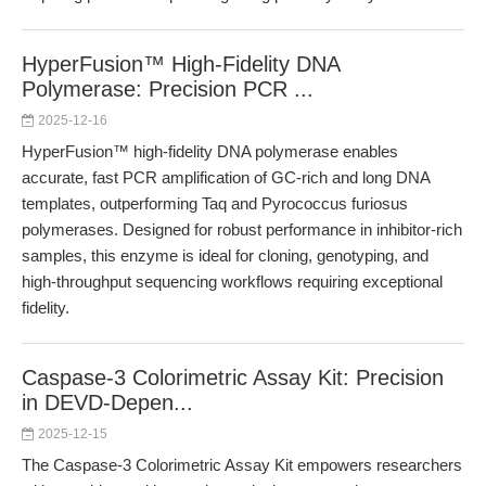
HyperFusion™ High-Fidelity DNA
Polymerase: Precision PCR ...
2025-12-16
HyperFusion™ high-fidelity DNA polymerase enables
accurate, fast PCR amplification of GC-rich and long DNA
templates, outperforming Taq and Pyrococcus furiosus
polymerases. Designed for robust performance in inhibitor-rich
samples, this enzyme is ideal for cloning, genotyping, and
high-throughput sequencing workflows requiring exceptional
fidelity.
Caspase-3 Colorimetric Assay Kit: Precision
in DEVD-Depen...
2025-12-15
The Caspase-3 Colorimetric Assay Kit empowers researchers