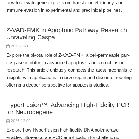
how to elevate gene expression, translation efficiency, and
immune evasion in experimental and preclinical pipelines.
Z-VAD-FMK in Apoptotic Pathway Research:
Unraveling Caspa...
2025-12-10
Explore the pivotal role of Z-VAD-FMK, a cell-permeable pan-
caspase inhibitor, in advanced apoptosis and axonal fusion
research. This article uniquely connects the latest mechanistic
insights with applications in nerve repair and disease modeling,
offering a deeper perspective for apoptosis studies.
HyperFusion™: Advancing High-Fidelity PCR
for Neurodegene...
2025-12-09
Explore how HyperFusion high-fidelity DNA polymerase
enables ultra-accurate PCR amplification for challenging