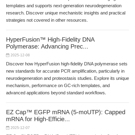
templates and supports next-generation neurodegeneration
research. Discover unique mechanistic insights and practical
strategies not covered in other resources.
HyperFusion™ High-Fidelity DNA
Polymerase: Advancing Prec...
2025-12-08
Discover how HyperFusion high-fidelity DNA polymerase sets
new standards for accurate PCR amplification, particularly in
neurodegeneration and proteostasis studies. Explore its unique
mechanism, performance on GC-rich templates, and
advanced applications beyond standard workflows.
EZ Cap™ EGFP mRNA (5-moUTP): Capped
mRNA for High-Efficie...
2025-12-07